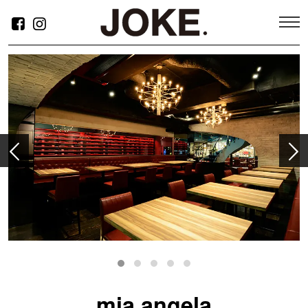
ABOUT
SERVICE
mia angela