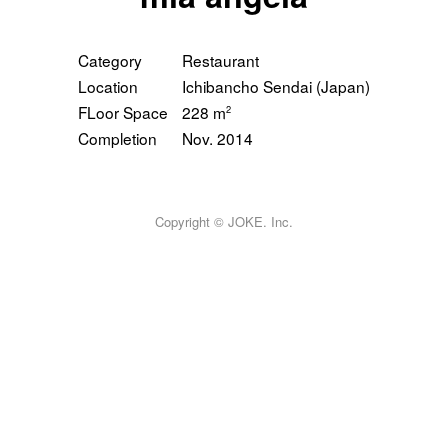
AWARD
MEDIA
Category
Restaurant
CONTACT
Location
Ichibancho Sendai (Japan)
FLoor Space
228 m
2
Completion
Nov. 2014
Copyright © JOKE. Inc.