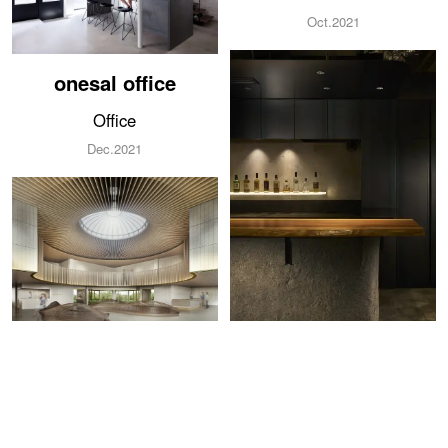
Oct.2021
onesal office
Office
Dec.2021
HOTEL OKINAWA
ISLAND
BAR symbol
Hotel
BAR
2021
Sep.2021