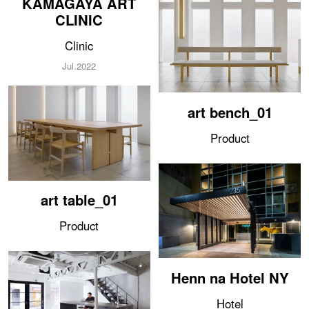
CLINIC
Clinic
Jul.2022
art bench_01
Product
art table_01
Product
Henn na Hotel NY
Hotel