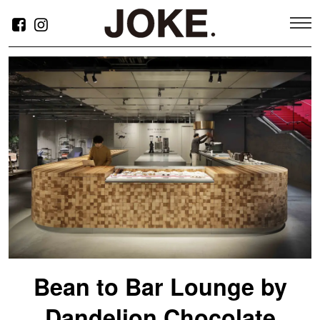
新小岩ARTクリニック