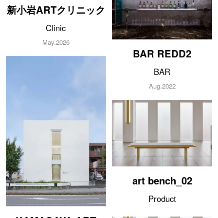
新小岩ARTクリニック
Clinic
ABOUT
May.2026
BAR REDD2
SERVICE
BAR
AWARD
Aug.2022
MEDIA
CONTACT
art bench_02
Product
KAMAGAYA ART