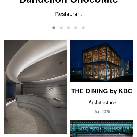
Clinic
THE DINING by KBC
Architecture
Jun.2025