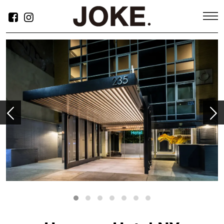
ABOUT
SERVICE