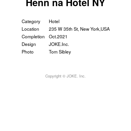
AWARD
Henn na Hotel NY
MEDIA
Category
Hotel
CONTACT
Location
235 W 35th St, New York,USA
Completion
Oct.2021
Design
JOKE.Inc.
Photo
Tom Sibley
Copyright © JOKE. Inc.